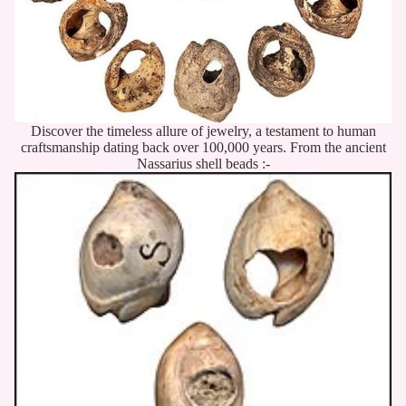
Discover the timeless allure of jewelry, a testament to human
craftsmanship dating back over 100,000 years. From the ancient
Nassarius shell beads :-