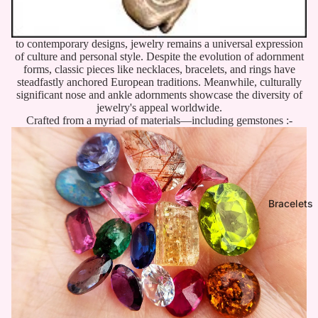
to contemporary designs, jewelry remains a universal expression
of culture and personal style. Despite the evolution of adornment
forms, classic pieces like necklaces, bracelets, and rings have
steadfastly anchored European traditions. Meanwhile, culturally
significant nose and ankle adornments showcase the diversity of
jewelry's appeal worldwide.
Crafted from a myriad of materials—including gemstones :-
Bracelets