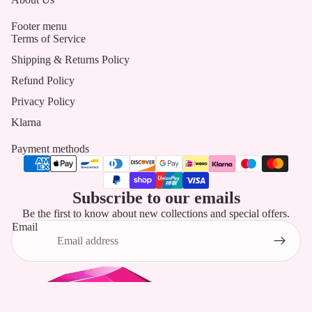
Footer menu
Terms of Service
Shipping & Returns Policy
Refund Policy
Privacy Policy
Klarna
Payment methods
Subscribe to our emails
Be the first to know about new collections and special offers.
Email