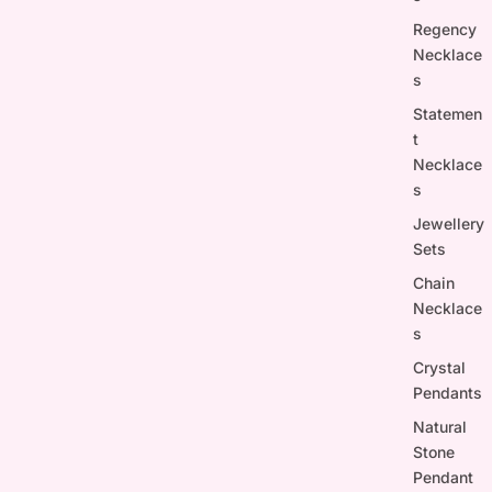
Regency
Necklace
s
Statemen
t
Necklace
s
Jewellery
Sets
Chain
Necklace
s
Crystal
Pendants
Natural
Stone
Pendant