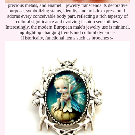
precious metals, and enamel—jewelry transcends its decorative
purpose, symbolizing status, identity, and artistic expression. It
adorns every conceivable body part, reflecting a rich tapestry of
cultural significance and evolving fashion sensibilities.
Interestingly, the modern European male's jewelry use is minimal,
highlighting changing trends and cultural dynamics.
Historically, functional items such as brooches :-