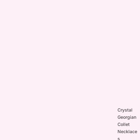
Crystal
Georgian
Collet
Necklace
s