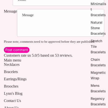
Minimalis
t
Message
Bracelets
Natural
Stone
Bracelets
Stretch
Please note, comments need to be approved before they are published.
Tile
Post comment
Bracelets
Customers rate us 5.0/5 based on 53 reviews.
Chain
Main menu
Necklaces
Bracelets
Bracelets
Magnetic
Wrap
Earrings/Rings
Mens
Brooches
Bracelets
Lynn's Blog
Regency
Contact Us
Bracelets
About Us