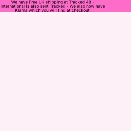
We have Free UK shipping at Tracked 48 -
International is also sent Tracked - We also now have
Klarna which you will find at checkout.