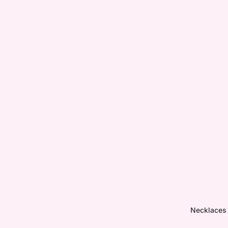
Necklaces