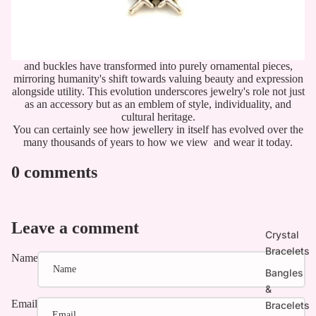
and buckles have transformed into purely ornamental pieces,
mirroring humanity's shift towards valuing beauty and expression
alongside utility. This evolution underscores jewelry's role not just
as an accessory but as an emblem of style, individuality, and
cultural heritage.
You can certainly see how jewellery in itself has evolved over the
many thousands of years to how we view and wear it today.
0 comments
Leave a comment
Crystal
Bracelets
Name
Bangles
&
Email
Bracelets