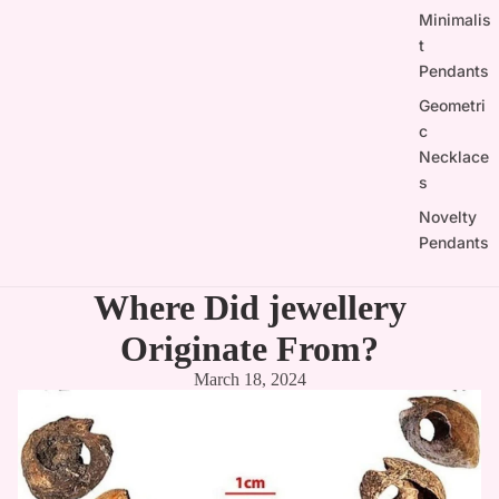

Minimalis
t
Pendants
Geometri
c
Necklace
s
Novelty
Pendants
Where Did jewellery
Originate From?
March 18, 2024