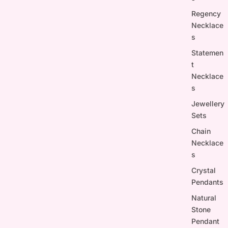
Regency
Necklace
s
Statemen
t
Necklace
s
Jewellery
Sets
Chain
Necklace
s
Crystal
Pendants
Natural
Stone
Pendant