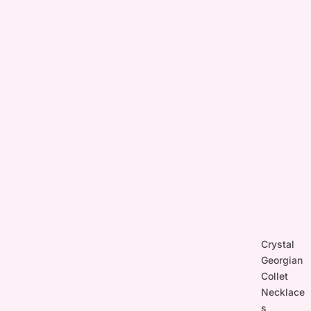
Crystal
Georgian
Collet
Necklace
s