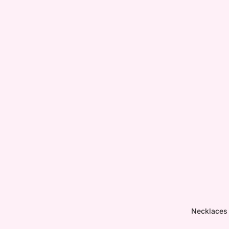
Necklaces