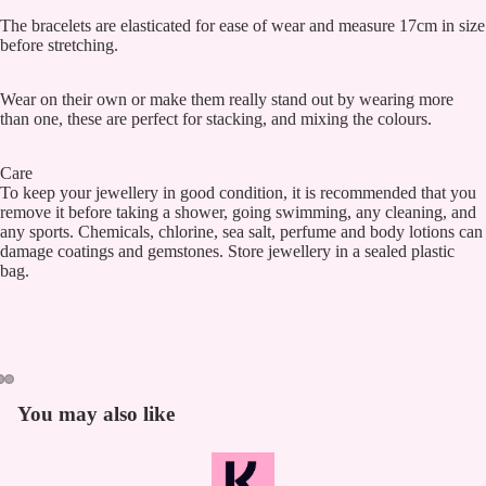
The bracelets are elasticated for ease of wear and measure 17cm in size
before stretching.
Wear on their own or make them really stand out by wearing more
than one, these are perfect for stacking, and mixing the colours.
Care
To keep your jewellery in good condition, it is recommended that you
remove it before taking a shower, going swimming, any cleaning, and
any sports. Chemicals, chlorine, sea salt, perfume and body lotions can
damage coatings and gemstones. Store jewellery in a sealed plastic
bag.
You may also like