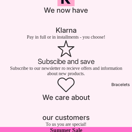

We now have
Klarna
Pay in full or in installments - you choose!
Subscibe and save
Subscribe to our newsletter ro recieve offers and information
about new products.
Bracelets
We care about
our customers
To us you are special!
Summer Sale