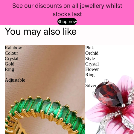
See our discounts on all jewellery whilst
stocks last
Shop now
You may also like
Rainbow
Pink
Colour
Orchid
Crystal
Style
Gold
Crystal
Ring
Flower
|
Ring
Adjustable
|
Silver