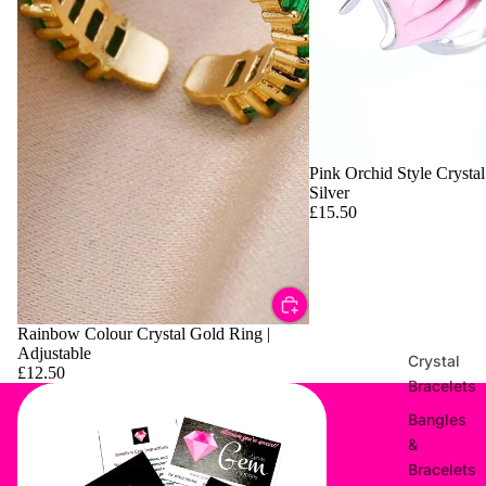
Pink Orchid Style Crystal
Silver
£15.50
Rainbow Colour Crystal Gold Ring |
Adjustable
Crystal
£12.50
Bracelets
Bangles
&
Bracelets