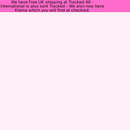
We have Free UK shipping at Tracked 48 -
International is also sent Tracked - We also now have
Klarna which you will find at checkout.