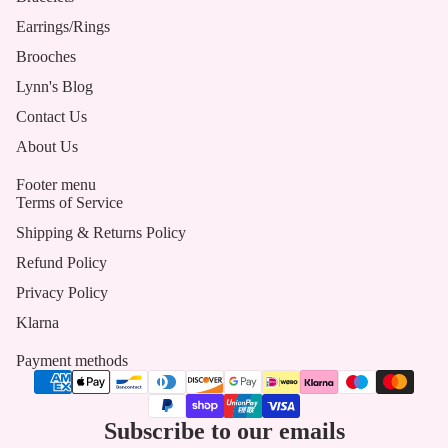
Earrings/Rings
Brooches
Lynn's Blog
Contact Us
About Us
Footer menu
Terms of Service
Shipping & Returns Policy
Refund Policy
Privacy Policy
Klarna
Payment methods
Subscribe to our emails