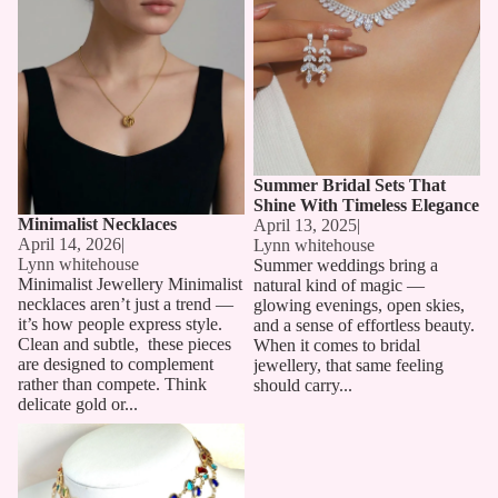
Summer Bridal Sets That
Shine With Timeless Elegance
Minimalist Necklaces
April 13, 2025
|
April 14, 2026
|
Lynn whitehouse
Lynn whitehouse
Summer weddings bring a
Minimalist Jewellery Minimalist
natural kind of magic —
necklaces aren’t just a trend —
glowing evenings, open skies,
it’s how people express style.
and a sense of effortless beauty.
Clean and subtle, these pieces
When it comes to bridal
are designed to complement
jewellery, that same feeling
rather than compete. Think
should carry...
delicate gold or...
Long Chain Necklaces: The
Must-Have Accessory for 2025