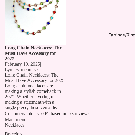
Earrings/Rin
Long Chain Necklaces: The
Must-Have Accessory for
2025
February 19, 2025
|
Lynn whitehouse
Long Chain Necklaces: The
Must-Have Accessory for 2025
Long chain necklaces are
making a stylish comeback in
2025. Whether layering or
making a statement with a
single piece, these versatile...
Customers rate us 5.0/5 based on 53 reviews.
Main menu
Necklaces
Bracelets