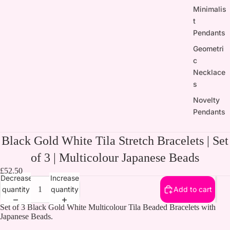
Minimalis
t
Pendants
Geometri
c
Necklace
s
Novelty
Pendants
Black Gold White Tila Stretch Bracelets | Set
of 3 | Multicolour Japanese Beads
£52.50
Decrease
Increase
quantity
quantity
Add to cart
Set of 3 Black Gold White Multicolour Tila Beaded Bracelets with
Japanese Beads.