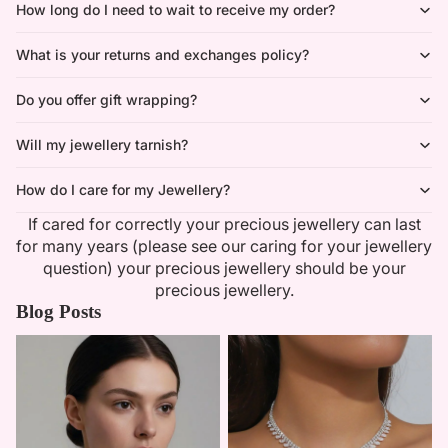
How long do I need to wait to receive my order?
What is your returns and exchanges policy?
Do you offer gift wrapping?
Will my jewellery tarnish?
How do I care for my Jewellery?
If cared for correctly your precious jewellery can last
for many years (please see our caring for your jewellery
question) your precious jewellery should be your
precious jewellery.
Blog Posts
Minimalist Necklaces
Summer Bridal Sets That Shine
With Timeless Elegance