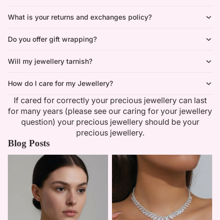
What is your returns and exchanges policy?
Do you offer gift wrapping?
Will my jewellery tarnish?
How do I care for my Jewellery?
If cared for correctly your precious jewellery can last
for many years (please see our caring for your jewellery
question) your precious jewellery should be your
precious jewellery.
Blog Posts
Minimalist Necklaces
Summer Bridal Sets That Shine
With Timeless Elegance