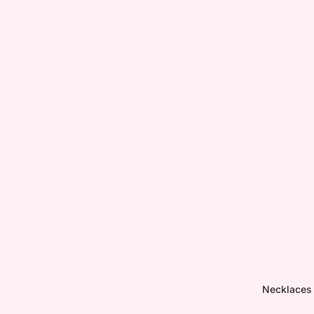
Necklaces