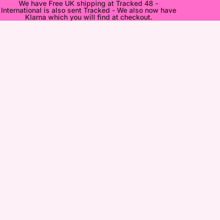
We have Free UK shipping at Tracked 48 -
International is also sent Tracked - We also now have
Klarna which you will find at checkout.