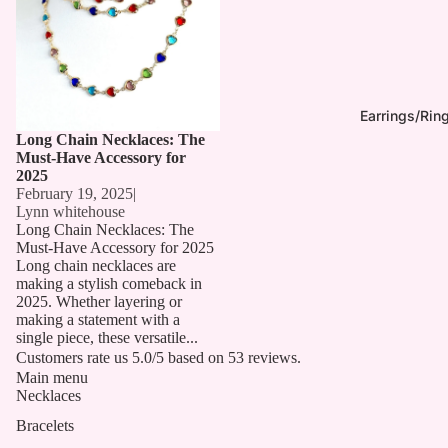
Earrings/Rin
Long Chain Necklaces: The
Must-Have Accessory for
2025
February 19, 2025
|
Lynn whitehouse
Long Chain Necklaces: The
Must-Have Accessory for 2025
Long chain necklaces are
making a stylish comeback in
2025. Whether layering or
making a statement with a
single piece, these versatile...
Customers rate us 5.0/5 based on 53 reviews.
Main menu
Necklaces
Bracelets