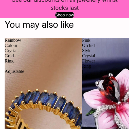
stocks last
Shop now
You may also like
Rainbow
Pink
Colour
Orchid
Crystal
Style
Gold
Crystal
Ring
Flower
|
Ring
Adjustable
|
Silver