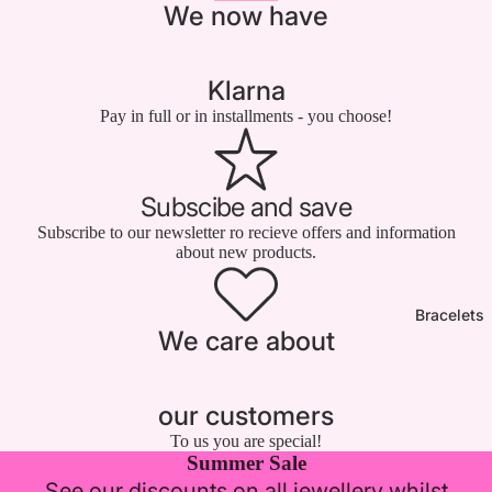

We now have
Klarna
Pay in full or in installments - you choose!
Subscibe and save
Subscribe to our newsletter ro recieve offers and information
about new products.
Bracelets
We care about
our customers
To us you are special!
Summer Sale
See our discounts on all jewellery whilst