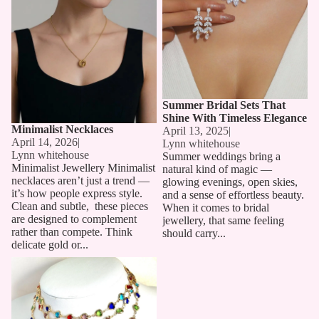
Summer Bridal Sets That
Shine With Timeless Elegance
Minimalist Necklaces
April 13, 2025
|
April 14, 2026
|
Lynn whitehouse
Lynn whitehouse
Summer weddings bring a
Minimalist Jewellery Minimalist
natural kind of magic —
necklaces aren’t just a trend —
glowing evenings, open skies,
it’s how people express style.
and a sense of effortless beauty.
Clean and subtle, these pieces
When it comes to bridal
are designed to complement
jewellery, that same feeling
rather than compete. Think
should carry...
delicate gold or...
Long Chain Necklaces: The
Must-Have Accessory for 2025