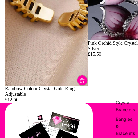
Pink Orchid Style Crystal
Silver
£15.50
Rainbow Colour Crystal Gold Ring |
Adjustable
£12.50
Crystal
Bracelets
Bangles
&
Bracelets