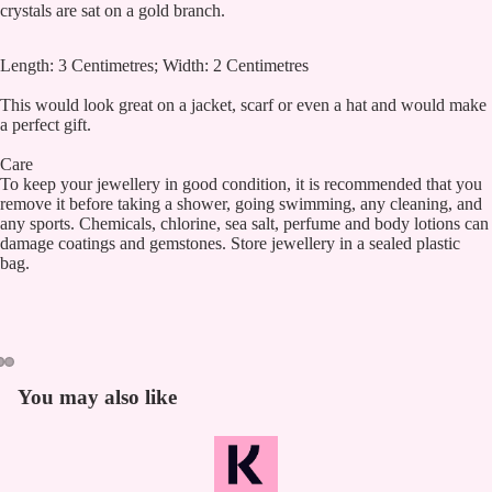
crystals are sat on a gold branch.
Length: 3 Centimetres; Width: 2 Centimetres
This would look great on a jacket, scarf or even a hat and would make
a perfect gift.
Care
To keep your jewellery in good condition, it is recommended that you
remove it before taking a shower, going swimming, any cleaning, and
any sports. Chemicals, chlorine, sea salt, perfume and body lotions can
damage coatings and gemstones. Store jewellery in a sealed plastic
bag.
You may also like