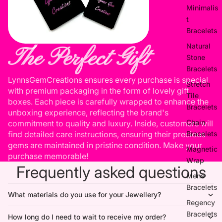
Minimalis
t
Bracelets
Natural
The Perfect Gift
Stone
Bracelets
LynnsGemCreations ensures every purchase is special
Stretch
with premium packaging in the form of lovely gift
Tile
boxes. Each piece is carefully wrapped to enhance the
Bracelets
unboxing experience, reflecting the brand's
Chain
commitment to quality and luxury. Inside, customers will
Bracelets
find detailed care instructions, ensuring their precious
gems are maintained in pristine condition. Make your
Magnetic
purchase memorable!
Wrap
Frequently asked questions
Mens
Bracelets
What materials do you use for your Jewellery?
Regency
Bracelets
How long do I need to wait to receive my order?