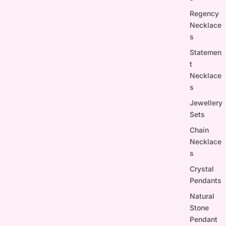
Regency
Necklace
s
Statemen
t
Necklace
s
Jewellery
Sets
Chain
Necklace
s
Crystal
Pendants
Natural
Stone
Pendant