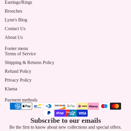
Earrings/Rings
Brooches
Lynn's Blog
Contact Us
About Us
Footer menu
Terms of Service
Shipping & Returns Policy
Refund Policy
Privacy Policy
Klarna
Payment methods
Subscribe to our emails
Be the first to know about new collections and special offers.