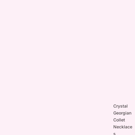
Crystal
Georgian
Collet
Necklace
s