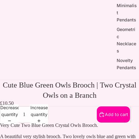
Minimalis
t
Pendants
Geometri
c
Necklace
s
Novelty
Pendants
Cute Blue Green Owls Brooch | Two Crystal
Owls on a Branch
£10.50
Decrease
Increase
quantity
quantity
Add to cart
Very Cute Two Blue Green Crystal Owls Brooch.
A beautiful very stylish brooch. Two lovely owls blue and green with