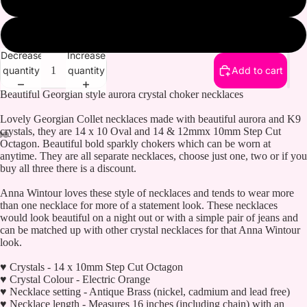
Topaz
Decrease
Increase
quantity
quantity
Add to cart
Beautiful Georgian style aurora crystal choker necklaces
Lovely Georgian Collet necklaces made with beautiful aurora and K9
crystals, they are 14 x 10 Oval and 14 & 12mmx 10mm Step Cut
Octagon. Beautiful bold sparkly chokers which can be worn at
anytime. They are all separate necklaces, choose just one, two or if you
buy all three there is a discount.
Anna Wintour loves these style of necklaces and tends to wear more
than one necklace for more of a statement look. These necklaces
would look beautiful on a night out or with a simple pair of jeans and
can be matched up with other crystal necklaces for that Anna Wintour
look.
♥ Crystals - 14 x 10mm Step Cut Octagon
♥ Crystal Colour - Electric Orange
♥ Necklace setting - Antique Brass (nickel, cadmium and lead free)
♥ Necklace length - Measures 16 inches (including chain) with an