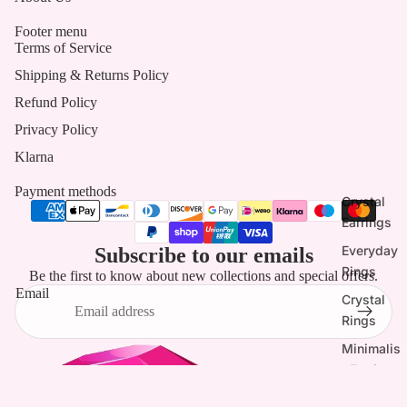
Footer menu
Terms of Service
Shipping & Returns Policy
Refund Policy
Privacy Policy
Klarna
Payment methods
Crystal
Earrings
Everyday
Subscribe to our emails
Rings
Be the first to know about new collections and special offers.
Email
Crystal
Rings
Minimalis
t Earrings
Tassel