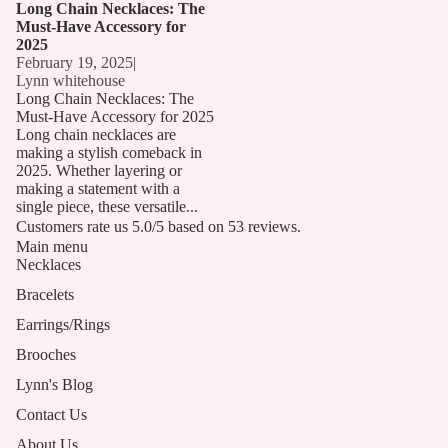
Long Chain Necklaces: The
Must-Have Accessory for
2025
February 19, 2025
|
Lynn whitehouse
Long Chain Necklaces: The
Must-Have Accessory for 2025
Long chain necklaces are
making a stylish comeback in
2025. Whether layering or
making a statement with a
single piece, these versatile...
Customers rate us 5.0/5 based on 53 reviews.
Main menu
Necklaces
Bracelets
Earrings/Rings
Brooches
Lynn's Blog
Contact Us
About Us