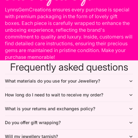
LynnsGemCreations ensures every purchase is special
with premium packaging in the form of lovely gift
boxes. Each piece is carefully wrapped to enhance the
unboxing experience, reflecting the brand's
commitment to quality and luxury. Inside, customers will
find detailed care instructions, ensuring their precious
gems are maintained in pristine condition. Make your
purchase memorable!
Frequently asked questions
What materials do you use for your Jewellery?
How long do I need to wait to receive my order?
What is your returns and exchanges policy?
Do you offer gift wrapping?
Will my jewellery tarnish?