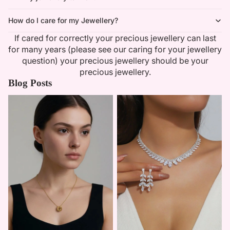
How do I care for my Jewellery?
If cared for correctly your precious jewellery can last
for many years (please see our caring for your jewellery
question) your precious jewellery should be your
precious jewellery.
Blog Posts
Minimalist Necklaces
Summer Bridal Sets That Shine
With Timeless Elegance