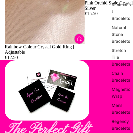
Pink Orchid Style Crystal
Minimalis
Silver
t
£15.50
Bracelets
Natural
Stone
Bracelets
Rainbow Colour Crystal Gold Ring |
Stretch
Adjustable
Tile
£12.50
Bracelets
Chain
Bracelets
Magnetic
Wrap
Mens
Bracelets
Regency
The Perfect Gift
Bracelets