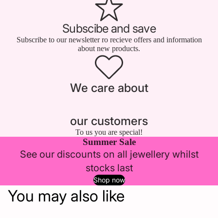
Subscibe and save
Subscribe to our newsletter ro recieve offers and information
about new products.
We care about
our customers
To us you are special!
Summer Sale
See our discounts on all jewellery whilst
stocks last
Shop now
You may also like