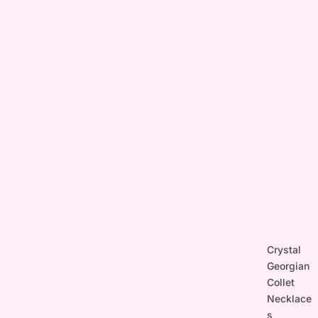
Crystal
Georgian
Collet
Necklace
s