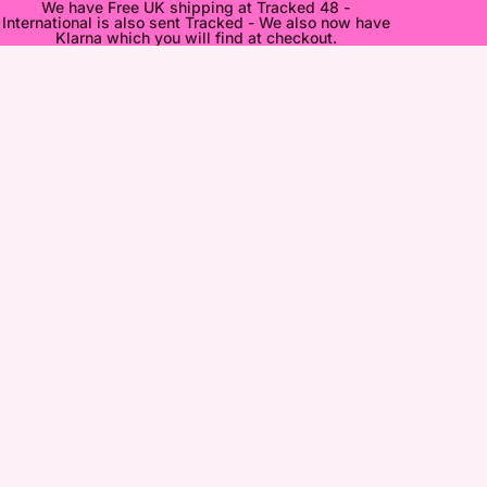
We have Free UK shipping at Tracked 48 -
International is also sent Tracked - We also now have
Klarna which you will find at checkout.