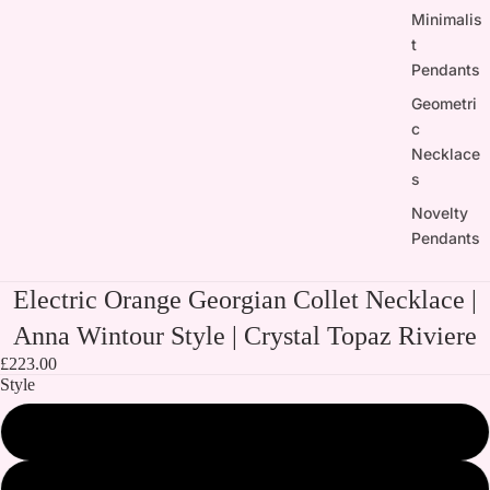
Minimalis
t
Pendants
Geometri
c
Necklace
s
Novelty
Pendants
Electric Orange Georgian Collet Necklace |
Anna Wintour Style | Crystal Topaz Riviere
£223.00
Style
Both Necklaces
Electric Orange