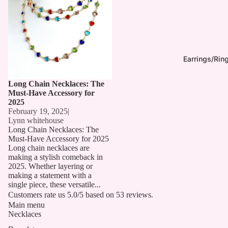
Earrings/Rin
Long Chain Necklaces: The
Must-Have Accessory for
2025
February 19, 2025
|
Lynn whitehouse
Long Chain Necklaces: The
Must-Have Accessory for 2025
Long chain necklaces are
making a stylish comeback in
2025. Whether layering or
making a statement with a
single piece, these versatile...
Customers rate us 5.0/5 based on 53 reviews.
Main menu
Necklaces