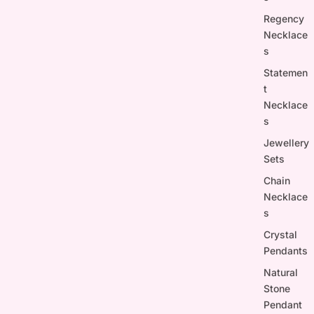
Regency
Necklace
s
Statemen
t
Necklace
s
Jewellery
Sets
Chain
Necklace
s
Crystal
Pendants
Natural
Stone
Pendant