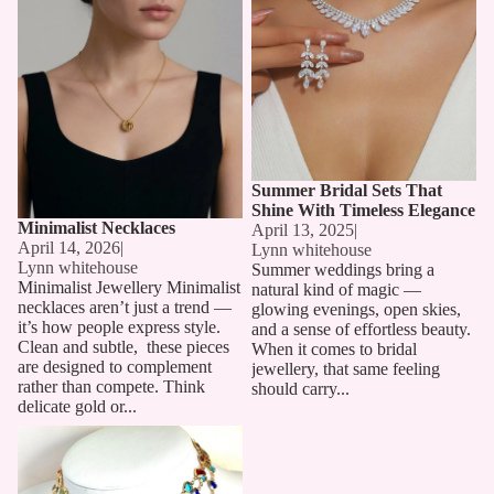
Summer Bridal Sets That
Shine With Timeless Elegance
Minimalist Necklaces
April 13, 2025
|
April 14, 2026
|
Lynn whitehouse
Lynn whitehouse
Summer weddings bring a
Minimalist Jewellery Minimalist
natural kind of magic —
necklaces aren’t just a trend —
glowing evenings, open skies,
it’s how people express style.
and a sense of effortless beauty.
Clean and subtle, these pieces
When it comes to bridal
are designed to complement
jewellery, that same feeling
rather than compete. Think
should carry...
delicate gold or...
Long Chain Necklaces: The
Must-Have Accessory for 2025