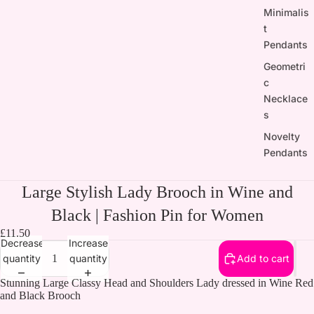
Minimalis
t
Pendants
Geometri
c
Necklace
s
Novelty
Pendants
Large Stylish Lady Brooch in Wine and
Black | Fashion Pin for Women
£11.50
Decrease
Increase
quantity
quantity
Add to cart
Stunning Large Classy Head and Shoulders Lady dressed in Wine Red
and Black Brooch