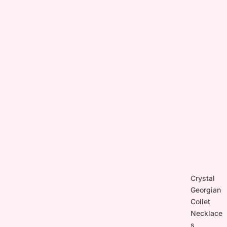
Crystal
Georgian
Collet
Necklace
s