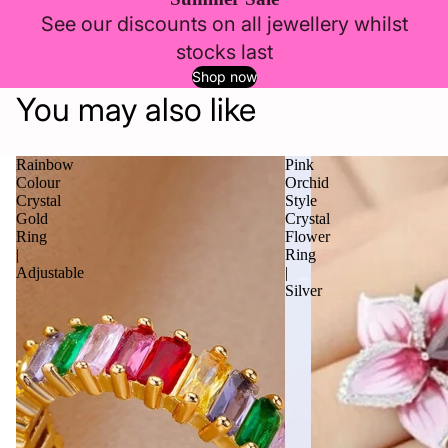
See our discounts on all jewellery whilst
stocks last
Shop now
You may also like
Rainbow
Pink
Colour
Orchid
Crystal
Style
Gold
Crystal
Ring
Flower
|
Ring
Adjustable
|
Silver