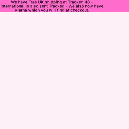
We have Free UK shipping at Tracked 48 -
International is also sent Tracked - We also now have
Klarna which you will find at checkout.