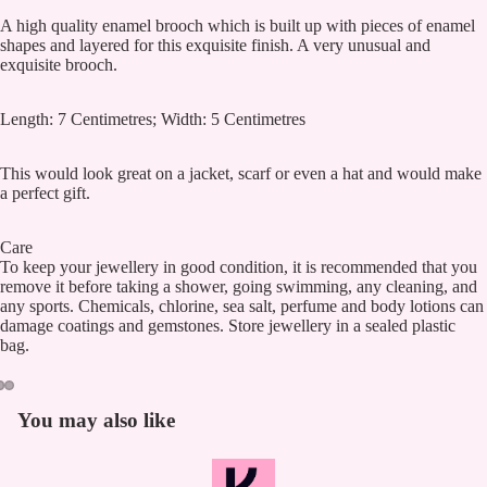
A high quality enamel brooch which is built up with pieces of enamel
shapes and layered for this exquisite finish. A very unusual and
exquisite brooch.
Length: 7 Centimetres; Width: 5 Centimetres
This would look great on a jacket, scarf or even a hat and would make
a perfect gift.
Care
To keep your jewellery in good condition, it is recommended that you
remove it before taking a shower, going swimming, any cleaning, and
any sports. Chemicals, chlorine, sea salt, perfume and body lotions can
damage coatings and gemstones. Store jewellery in a sealed plastic
bag.
You may also like