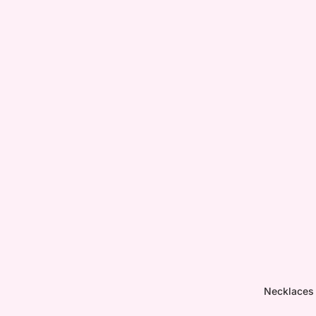
Necklaces