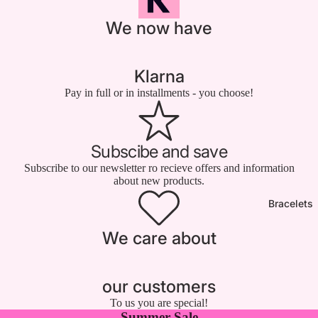

We now have
Klarna
Pay in full or in installments - you choose!
Subscibe and save
Subscribe to our newsletter ro recieve offers and information
about new products.
Bracelets
We care about
our customers
To us you are special!
Summer Sale