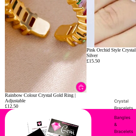
Pink Orchid Style Crystal
Silver
£15.50
Rainbow Colour Crystal Gold Ring |
Adjustable
Crystal
£12.50
Bracelets
Bangles
&
Bracelets