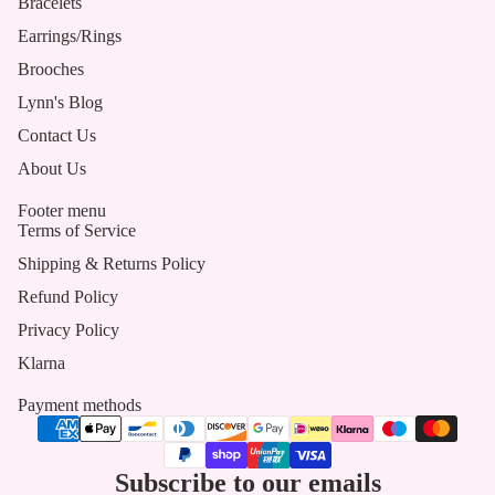
Bracelets
Earrings/Rings
Brooches
Lynn's Blog
Contact Us
About Us
Footer menu
Terms of Service
Shipping & Returns Policy
Refund Policy
Privacy Policy
Klarna
Payment methods
Subscribe to our emails