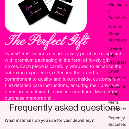
Minimalis
t
Bracelets
Natural
Stone
The Perfect Gift
Bracelets
Stretch
LynnsGemCreations ensures every purchase is special
Tile
with premium packaging in the form of lovely gift
Bracelets
boxes. Each piece is carefully wrapped to enhance the
Chain
unboxing experience, reflecting the brand's
Bracelets
commitment to quality and luxury. Inside, customers will
find detailed care instructions, ensuring their precious
Magnetic
gems are maintained in pristine condition. Make your
Wrap
purchase memorable!
Mens
Frequently asked questions
Bracelets
Regency
What materials do you use for your Jewellery?
Bracelets