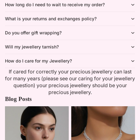
How long do I need to wait to receive my order?
What is your returns and exchanges policy?
Do you offer gift wrapping?
Will my jewellery tarnish?
How do I care for my Jewellery?
If cared for correctly your precious jewellery can last
for many years (please see our caring for your jewellery
question) your precious jewellery should be your
precious jewellery.
Blog Posts
Minimalist Necklaces
Summer Bridal Sets That Shine
With Timeless Elegance