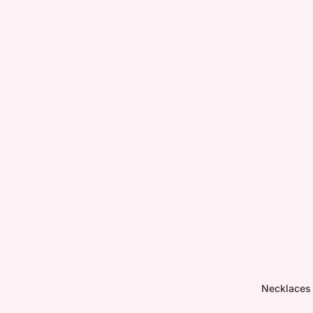
Necklaces