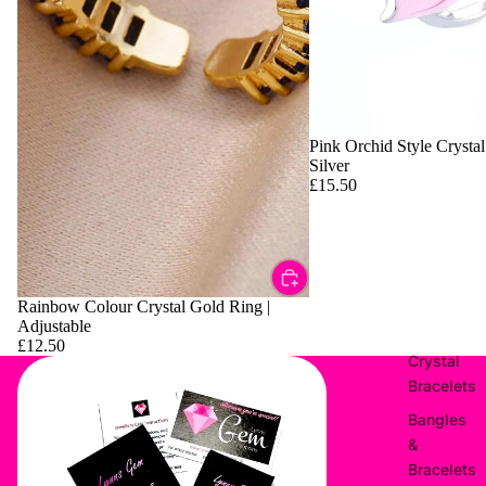
Pink Orchid Style Crystal
Silver
£15.50
Rainbow Colour Crystal Gold Ring |
Adjustable
£12.50
Crystal
Bracelets
Bangles
&
Bracelets