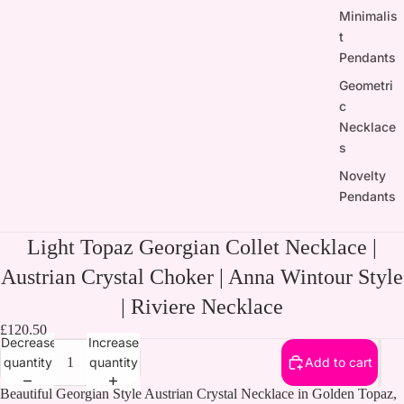
Minimalis
t
Pendants
Geometri
c
Necklace
s
Novelty
Pendants
Light Topaz Georgian Collet Necklace |
Austrian Crystal Choker | Anna Wintour Style
| Riviere Necklace
£120.50
Decrease
Increase
quantity
quantity
Add to cart
Beautiful Georgian Style Austrian Crystal Necklace in Golden Topaz,