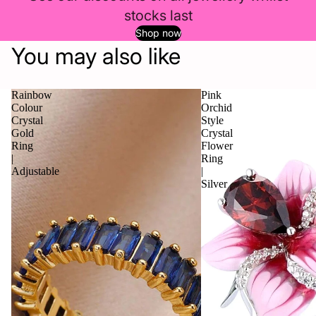
stocks last
Shop now
You may also like
Rainbow
Pink
Colour
Orchid
Crystal
Style
Gold
Crystal
Ring
Flower
|
Ring
Adjustable
|
Silver