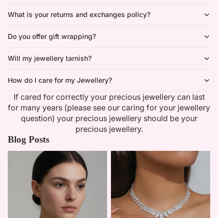
What is your returns and exchanges policy?
Do you offer gift wrapping?
Will my jewellery tarnish?
How do I care for my Jewellery?
If cared for correctly your precious jewellery can last
for many years (please see our caring for your jewellery
question) your precious jewellery should be your
precious jewellery.
Blog Posts
Minimalist Necklaces
Summer Bridal Sets That Shine
With Timeless Elegance