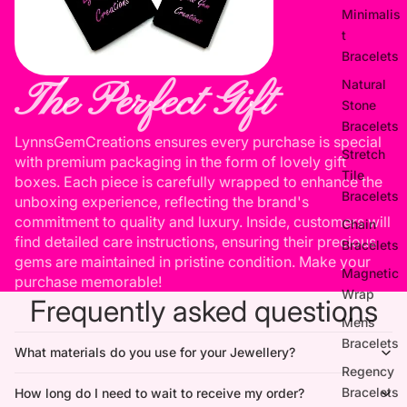
Minimalis
t
Bracelets
The Perfect Gift
Natural
Stone
Bracelets
LynnsGemCreations ensures every purchase is special
Stretch
with premium packaging in the form of lovely gift
Tile
boxes. Each piece is carefully wrapped to enhance the
Bracelets
unboxing experience, reflecting the brand's
commitment to quality and luxury. Inside, customers will
Chain
find detailed care instructions, ensuring their precious
Bracelets
gems are maintained in pristine condition. Make your
Magnetic
purchase memorable!
Wrap
Frequently asked questions
Mens
Bracelets
What materials do you use for your Jewellery?
Regency
Bracelets
How long do I need to wait to receive my order?