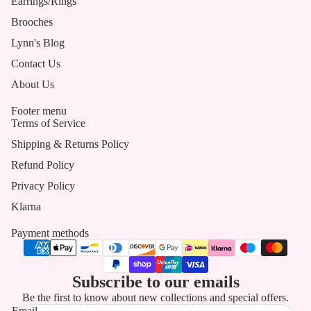
Earrings/Rings
Brooches
Lynn's Blog
Contact Us
About Us
Footer menu
Terms of Service
Shipping & Returns Policy
Refund Policy
Privacy Policy
Klarna
Payment methods
Subscribe to our emails
Be the first to know about new collections and special offers.
Email