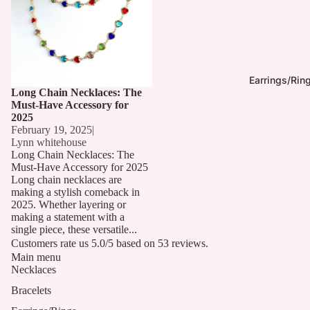
Earrings/Rin
Long Chain Necklaces: The
Must-Have Accessory for
2025
February 19, 2025
|
Lynn whitehouse
Long Chain Necklaces: The
Must-Have Accessory for 2025
Long chain necklaces are
making a stylish comeback in
2025. Whether layering or
making a statement with a
single piece, these versatile...
Customers rate us 5.0/5 based on 53 reviews.
Main menu
Necklaces
Bracelets