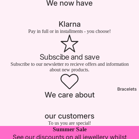

We now have
Klarna
Pay in full or in installments - you choose!
Subscibe and save
Subscribe to our newsletter ro recieve offers and information
about new products.
Bracelets
We care about
our customers
To us you are special!
Summer Sale
See our discounts on all jewellery whilst