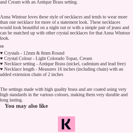
and Cream with an Antique Brass setting.
Anna Wintour loves these style of necklaces and tends to wear more
than one necklace for more of a statement look. These necklaces
would look beautiful on a night out or with a simple pair of jeans and
can be matched up with other crystal necklaces for that Anna Wintour
look.
♥ Crystals - 12mm & 8mm Round
♥ Crystal Colour - Light Colorado Topaz, Cream
♥ Necklace setting - Antique Brass (nickel, cadmium and lead free)
♥ Necklace length - Measures 16 inches (including chain) with an
added extension chain of 2 inches
The settings made with high quality brass and are coated using very
high standards in the various colours, making them very durable and
long lasting.
You may also like