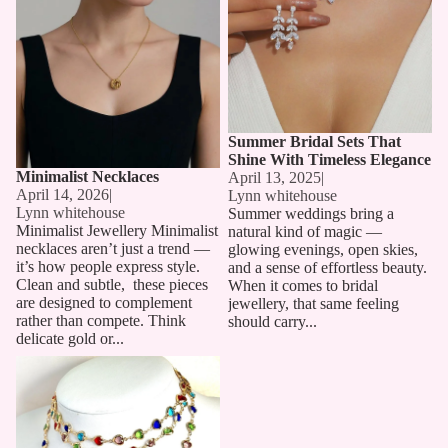
Summer Bridal Sets That
Shine With Timeless Elegance
Minimalist Necklaces
April 13, 2025
|
April 14, 2026
|
Lynn whitehouse
Lynn whitehouse
Summer weddings bring a
Minimalist Jewellery Minimalist
natural kind of magic —
necklaces aren’t just a trend —
glowing evenings, open skies,
it’s how people express style.
and a sense of effortless beauty.
Clean and subtle, these pieces
When it comes to bridal
are designed to complement
jewellery, that same feeling
rather than compete. Think
should carry...
delicate gold or...
Long Chain Necklaces: The
Must-Have Accessory for 2025