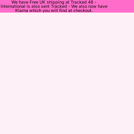
We have Free UK shipping at Tracked 48 -
International is also sent Tracked - We also now have
Klarna which you will find at checkout.