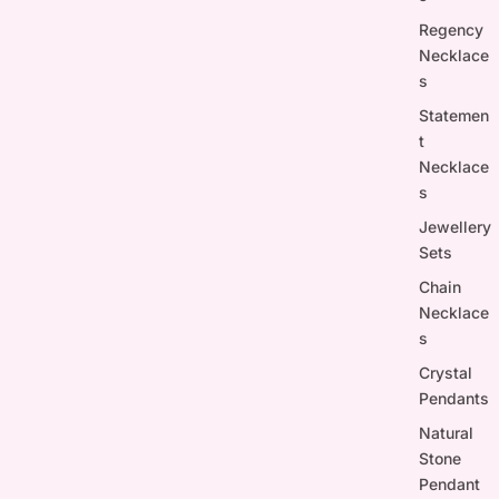
Regency
Necklace
s
Statemen
t
Necklace
s
Jewellery
Sets
Chain
Necklace
s
Crystal
Pendants
Natural
Stone
Pendant