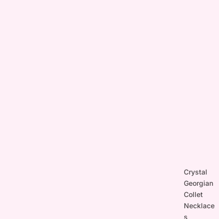
Crystal
Georgian
Collet
Necklace
s