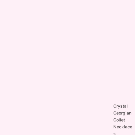
Crystal
Georgian
Collet
Necklace
s