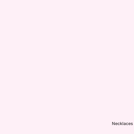
Necklaces