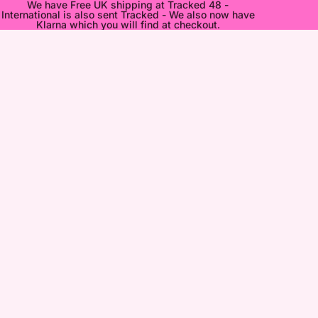
We have Free UK shipping at Tracked 48 -
International is also sent Tracked - We also now have
Klarna which you will find at checkout.