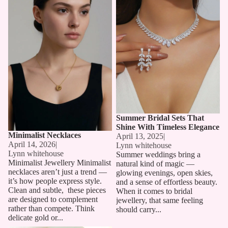
Summer Bridal Sets That
Shine With Timeless Elegance
Minimalist Necklaces
April 13, 2025
|
April 14, 2026
|
Lynn whitehouse
Lynn whitehouse
Summer weddings bring a
Minimalist Jewellery Minimalist
natural kind of magic —
necklaces aren’t just a trend —
glowing evenings, open skies,
it’s how people express style.
and a sense of effortless beauty.
Clean and subtle, these pieces
When it comes to bridal
are designed to complement
jewellery, that same feeling
rather than compete. Think
should carry...
delicate gold or...