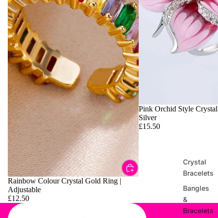
Pink Orchid Style Crystal
Silver
£15.50
Crystal
Bracelets
Rainbow Colour Crystal Gold Ring |
Bangles
Adjustable
£12.50
&
Bracelets