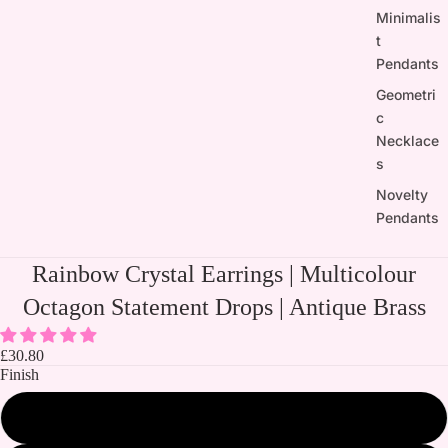
Minimalis
t
Pendants
Geometri
c
Necklace
s
Novelty
Pendants
Rainbow Crystal Earrings | Multicolour
Octagon Statement Drops | Antique Brass
£30.80
Finish
Silver plated