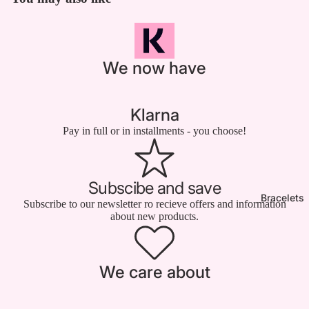

We now have
Klarna
Pay in full or in installments - you choose!
Subscibe and save
Bracelets
Subscribe to our newsletter ro recieve offers and information
about new products.
We care about