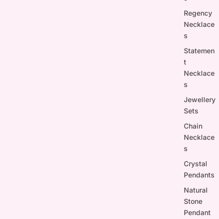
Regency
Necklace
s
Statemen
t
Necklace
s
Jewellery
Sets
Chain
Necklace
s
Crystal
Pendants
Natural
Stone
Pendant