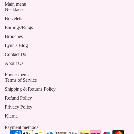
Main menu
Necklaces
Bracelets
Earrings/Rings
Brooches
Lynn's Blog
Contact Us
About Us
Footer menu
Terms of Service
Shipping & Returns Policy
Refund Policy
Privacy Policy
Klarna
Payment methods