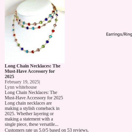
Long Chain Necklaces: The
Must-Have Accessory for 2025
Earrings/Rin
Long Chain Necklaces: The
Must-Have Accessory for
2025
February 19, 2025
|
Lynn whitehouse
Long Chain Necklaces: The
Must-Have Accessory for 2025
Long chain necklaces are
making a stylish comeback in
2025. Whether layering or
making a statement with a
single piece, these versatile...
Customers rate us 5.0/5 based on 53 reviews.