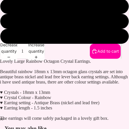
Gold plated
Antique brass
Antique silver
Decrease
Increase
quantity
quantity
Add to cart
Lovely Large Rainbow Octagon Crystal Earrings.
Beautiful rainbow 18mm x 13mm octagon glass crystals are set into
antique brass nickel and lead free lever back earring settings. Although
i have used antique brass, there are other colour settings available.
♥ Crystals - 18mm x 13mm
♥ Crystal Colour - Rainbow
♥ Earring setting - Antique Brass (nickel and lead free)
♥ Earring length - 1.5 inches
The earrings will come safely packaged in a lovely gift box.
You may also like