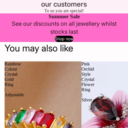
our customers
To us you are special!
Summer Sale
See our discounts on all jewellery whilst
stocks last
Shop now
You may also like
Rainbow
Pink
Colour
Orchid
Crystal
Style
Gold
Crystal
Ring
Flower
|
Ring
Adjustable
|
Silver