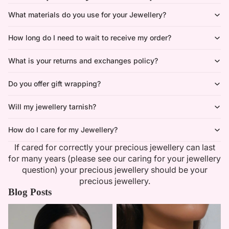
What materials do you use for your Jewellery?
How long do I need to wait to receive my order?
What is your returns and exchanges policy?
Do you offer gift wrapping?
Will my jewellery tarnish?
How do I care for my Jewellery?
If cared for correctly your precious jewellery can last
for many years (please see our caring for your jewellery
question) your precious jewellery should be your
precious jewellery.
Blog Posts
Minimalist Necklaces
Summer Bridal Sets That Shine
With Timeless Elegance