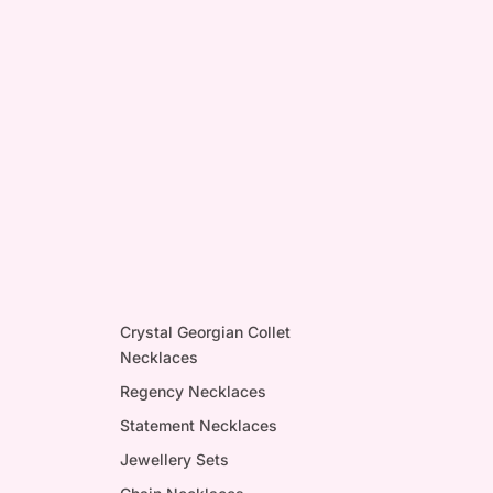
Crystal Georgian Collet
Necklaces
Regency Necklaces
Statement Necklaces
Jewellery Sets