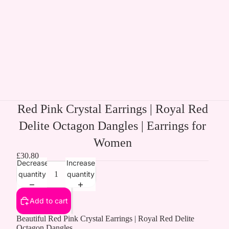
Red Pink Crystal Earrings | Royal Red
Delite Octagon Dangles | Earrings for
Women
£30.80
Decrease
Increase
quantity
quantity
Add to cart
Beautiful Red Pink Crystal Earrings | Royal Red Delite
Octagon Dangles.