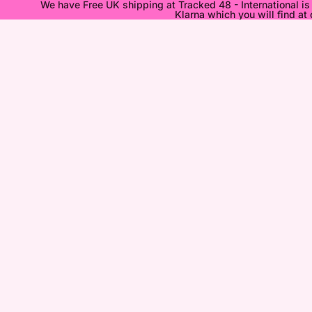
We have Free UK shipping at Tracked 48 - International i
Klarna which you will find at