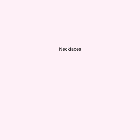
Necklaces