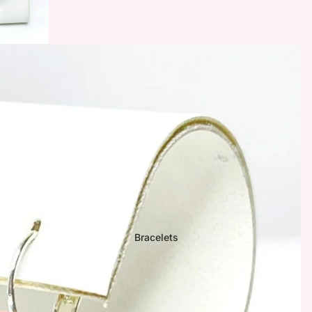

Bracelets