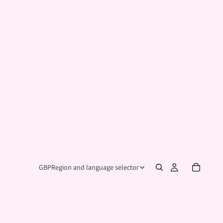
GBP
Region and language selector