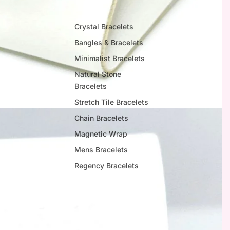
Crystal Bracelets
Bangles & Bracelets
Minimalist Bracelets
Natural Stone
Bracelets
Stretch Tile Bracelets
Chain Bracelets
Magnetic Wrap
Mens Bracelets
Regency Bracelets