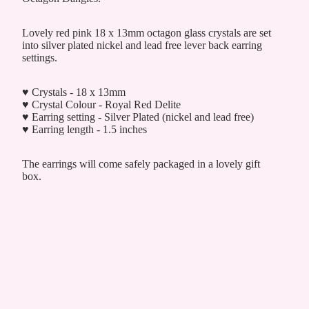
Lovely red pink 18 x 13mm octagon glass crystals are set
into silver plated nickel and lead free lever back earring
settings.
♥ Crystals - 18 x 13mm
♥ Crystal Colour - Royal Red Delite
♥ Earring setting - Silver Plated (nickel and lead free)
♥ Earring length - 1.5 inches
The earrings will come safely packaged in a lovely gift
box.