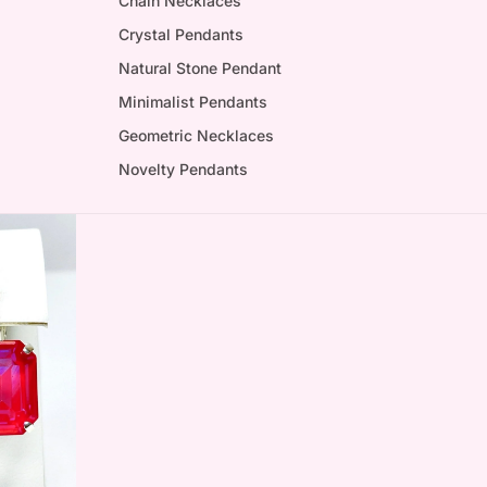
Chain Necklaces
Crystal Pendants
Natural Stone Pendant
Minimalist Pendants
Geometric Necklaces
Novelty Pendants