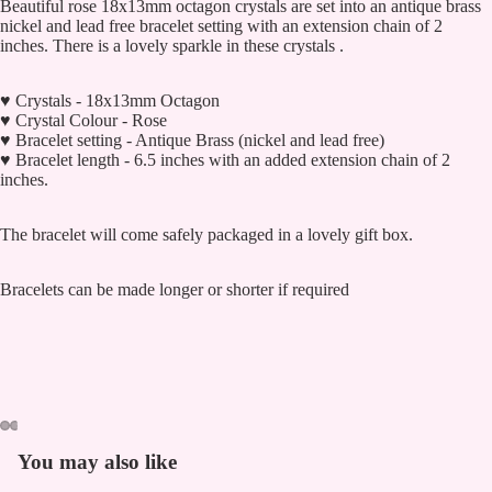
Beautiful rose 18x13mm octagon crystals are set into an antique brass
nickel and lead free bracelet setting with an extension chain of 2
inches. There is a lovely sparkle in these crystals .
♥ Crystals - 18x13mm Octagon
♥ Crystal Colour - Rose
♥ Bracelet setting - Antique Brass (nickel and lead free)
♥ Bracelet length - 6.5 inches with an added extension chain of 2
inches.
The bracelet will come safely packaged in a lovely gift box.
Bracelets can be made longer or shorter if required
You may also like