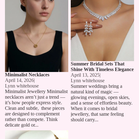
Summer Bridal Sets That
Shine With Timeless Elegance
Minimalist Necklaces
April 13, 2025
|
April 14, 2026
|
Lynn whitehouse
Lynn whitehouse
Summer weddings bring a
Minimalist Jewellery Minimalist
natural kind of magic —
necklaces aren’t just a trend —
glowing evenings, open skies,
it’s how people express style.
and a sense of effortless beauty.
Clean and subtle, these pieces
When it comes to bridal
are designed to complement
jewellery, that same feeling
rather than compete. Think
should carry...
delicate gold or...
Long Chain Necklaces: The
Must-Have Accessory for 2025