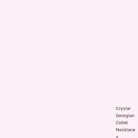
Crystal
Georgian
Collet
Necklace
s