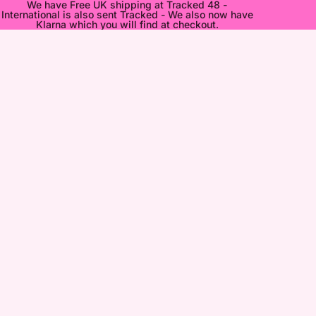
We have Free UK shipping at Tracked 48 -
International is also sent Tracked - We also now have
Klarna which you will find at checkout.