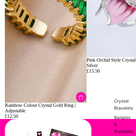
Pink Orchid Style Crystal
Silver
£15.50
Crystal
Rainbow Colour Crystal Gold Ring |
Bracelets
Adjustable
£12.50
Bangles
&
Bracelets