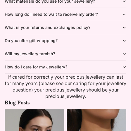
What materials do you use for your Jewellery?
How long do I need to wait to receive my order?
What is your returns and exchanges policy?
Do you offer gift wrapping?
Will my jewellery tarnish?
How do I care for my Jewellery?
If cared for correctly your precious jewellery can last
for many years (please see our caring for your jewellery
question) your precious jewellery should be your
precious jewellery.
Blog Posts
Minimalist Necklaces
Summer Bridal Sets That Shine
With Timeless Elegance