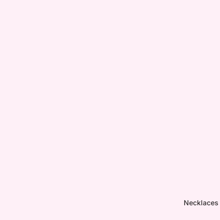
Necklaces