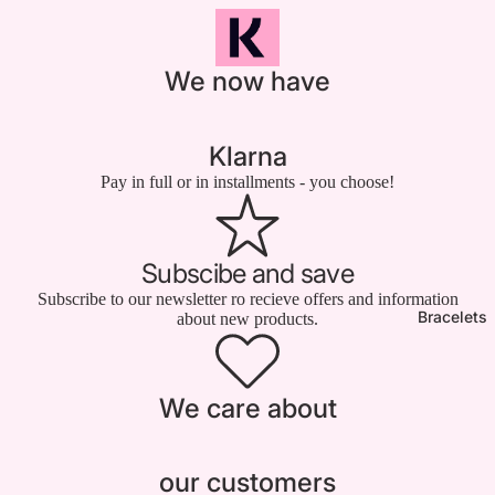

We now have
Klarna
Pay in full or in installments - you choose!
Subscibe and save
Subscribe to our newsletter ro recieve offers and information
Bracelets
about new products.
We care about
our customers