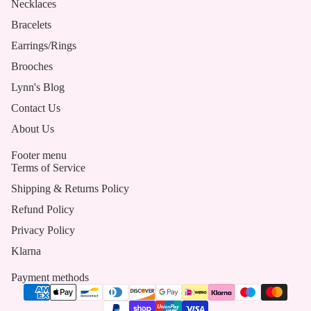
Necklaces
Bracelets
Earrings/Rings
Brooches
Lynn's Blog
Contact Us
About Us
Footer menu
Terms of Service
Shipping & Returns Policy
Refund Policy
Privacy Policy
Klarna
Payment methods