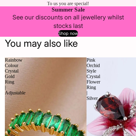
To us you are special!
Summer Sale
See our discounts on all jewellery whilst
stocks last
Shop now
You may also like
Rainbow
Pink
Colour
Orchid
Crystal
Style
Gold
Crystal
Ring
Flower
|
Ring
Adjustable
|
Silver