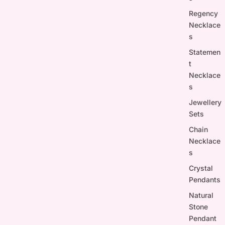
Regency
Necklace
s
Statemen
t
Necklace
s
Jewellery
Sets
Chain
Necklace
s
Crystal
Pendants
Natural
Stone
Pendant