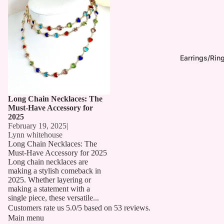
Earrings/Rin
Long Chain Necklaces: The
Must-Have Accessory for
2025
February 19, 2025
|
Lynn whitehouse
Long Chain Necklaces: The
Must-Have Accessory for 2025
Long chain necklaces are
making a stylish comeback in
2025. Whether layering or
making a statement with a
single piece, these versatile...
Customers rate us 5.0/5 based on 53 reviews.
Main menu