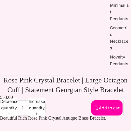
Minimalis
t
Pendants
Geometri
c
Necklace
s
Novelty
Pendants
Rose Pink Crystal Bracelet | Large Octagon
Cuff | Statement Georgian Style Bracelet
£53.00
Decrease
Increase
quantity
quantity
Add to cart
Beautiful Rich Rose Pink Crystal Antique Brass Bracelet.