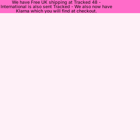
We have Free UK shipping at Tracked 48 -
International is also sent Tracked - We also now have
Klarna which you will find at checkout.