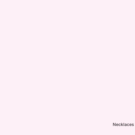
Necklaces