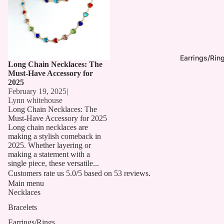
Earrings/Rin
Long Chain Necklaces: The
Must-Have Accessory for
2025
February 19, 2025
|
Lynn whitehouse
Long Chain Necklaces: The
Must-Have Accessory for 2025
Long chain necklaces are
making a stylish comeback in
2025. Whether layering or
making a statement with a
single piece, these versatile...
Customers rate us 5.0/5 based on 53 reviews.
Main menu
Necklaces
Bracelets
Earrings/Rings