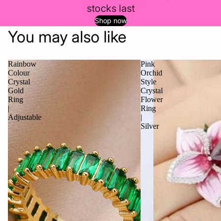
stocks last
Shop now
You may also like
Rainbow
Pink
Colour
Orchid
Crystal
Style
Gold
Crystal
Ring
Flower
|
Ring
Adjustable
|
Silver