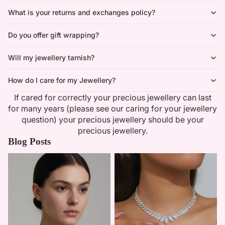
What is your returns and exchanges policy?
Do you offer gift wrapping?
Will my jewellery tarnish?
How do I care for my Jewellery?
If cared for correctly your precious jewellery can last
for many years (please see our caring for your jewellery
question) your precious jewellery should be your
precious jewellery.
Blog Posts
Minimalist Necklaces
Summer Bridal Sets That Shine
With Timeless Elegance