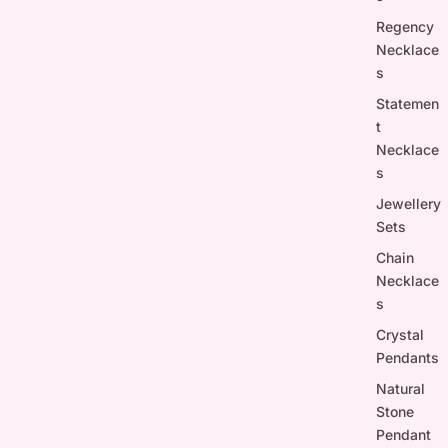
Regency
Necklace
s
Statemen
t
Necklace
s
Jewellery
Sets
Chain
Necklace
s
Crystal
Pendants
Natural
Stone
Pendant