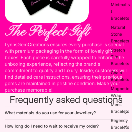
Minimalis
t
Bracelets
The Perfect Gift
Natural
Stone
Bracelets
LynnsGemCreations ensures every purchase is special
Stretch
with premium packaging in the form of lovely gift
Tile
boxes. Each piece is carefully wrapped to enhance the
unboxing experience, reflecting the brand's
Bracelets
commitment to quality and luxury. Inside, customers will
Chain
find detailed care instructions, ensuring their precious
Bracelets
gems are maintained in pristine condition. Make your
Magnetic
purchase memorable!
Wrap
Frequently asked questions
Mens
Bracelets
What materials do you use for your Jewellery?
Regency
How long do I need to wait to receive my order?
Bracelets