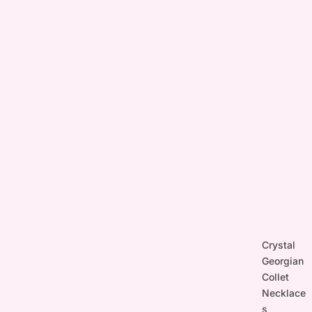
Crystal
Georgian
Collet
Necklace
s