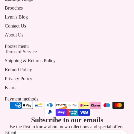
Brooches
Lynn's Blog
Contact Us
About Us
Footer menu
Terms of Service
Shipping & Returns Policy
Refund Policy
Privacy Policy
Klarna
Payment methods
Subscribe to our emails
Be the first to know about new collections and special offers.
Email