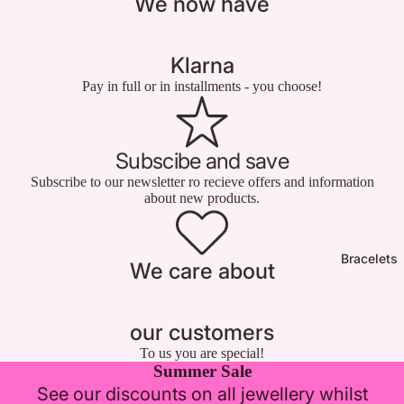

We now have
Klarna
Pay in full or in installments - you choose!
Subscibe and save
Subscribe to our newsletter ro recieve offers and information
about new products.
Bracelets
We care about
our customers
To us you are special!
Summer Sale
See our discounts on all jewellery whilst