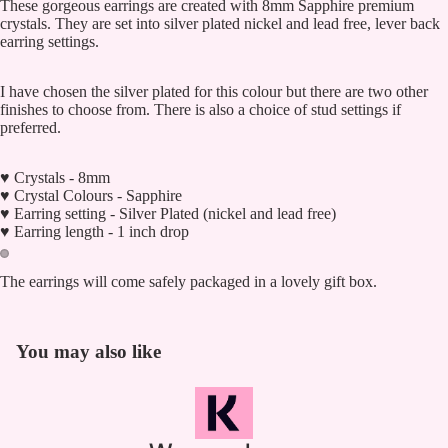
These gorgeous earrings are created with 8mm Sapphire premium
crystals. They are set into silver plated nickel and lead free, lever back
earring settings.
I have chosen the silver plated for this colour but there are two other
finishes to choose from. There is also a choice of stud settings if
preferred.
♥ Crystals - 8mm
♥ Crystal Colours - Sapphire
♥ Earring setting - Silver Plated (nickel and lead free)
♥ Earring length - 1 inch drop
The earrings will come safely packaged in a lovely gift box.
You may also like