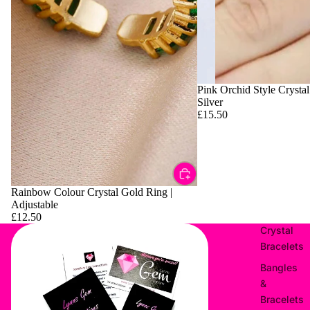
Pink Orchid Style Crystal
Silver
£15.50
Rainbow Colour Crystal Gold Ring |
Adjustable
£12.50
Crystal
Bracelets
Bangles
&
Bracelets