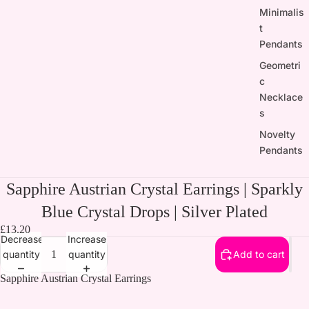
Minimalis
t
Pendants
Geometri
c
Necklace
s
Novelty
Pendants
Sapphire Austrian Crystal Earrings | Sparkly
Blue Crystal Drops | Silver Plated
£13.20
Decrease
Increase
quantity
quantity
Add to cart
Sapphire Austrian Crystal Earrings