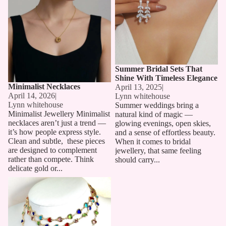
Summer Bridal Sets That
Shine With Timeless Elegance
Minimalist Necklaces
April 13, 2025
|
April 14, 2026
|
Lynn whitehouse
Lynn whitehouse
Summer weddings bring a
Minimalist Jewellery Minimalist
natural kind of magic —
necklaces aren’t just a trend —
glowing evenings, open skies,
it’s how people express style.
and a sense of effortless beauty.
Clean and subtle, these pieces
When it comes to bridal
are designed to complement
jewellery, that same feeling
rather than compete. Think
should carry...
delicate gold or...
Long Chain Necklaces: The
Must-Have Accessory for 2025