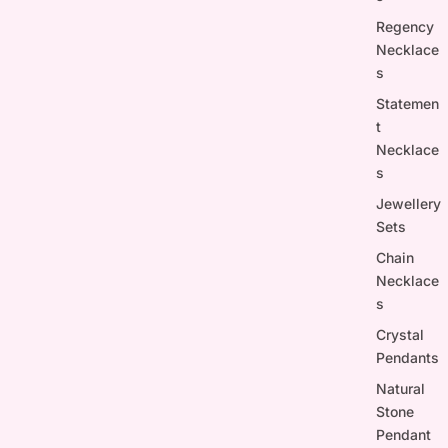
Regency
Necklace
s
Statemen
t
Necklace
s
Jewellery
Sets
Chain
Necklace
s
Crystal
Pendants
Natural
Stone
Pendant