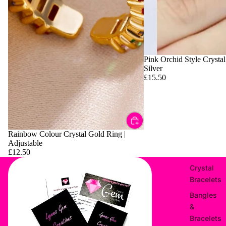
Pink Orchid Style Crystal
Silver
£15.50
Rainbow Colour Crystal Gold Ring |
Adjustable
£12.50
Crystal
Bracelets
Bangles
&
Bracelets