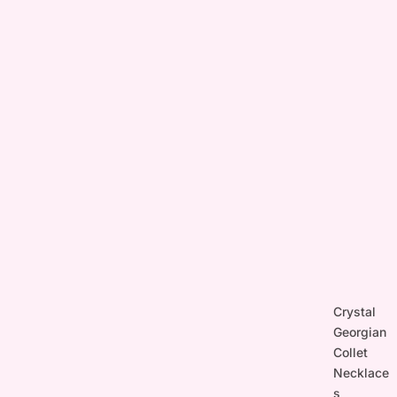
Crystal
Georgian
Collet
Necklace
s