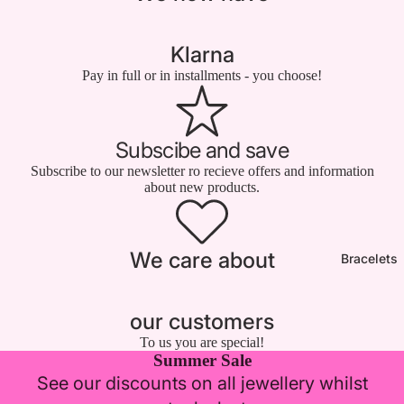

Klarna
Pay in full or in installments - you choose!
Subscibe and save
Subscribe to our newsletter ro recieve offers and information
about new products.
We care about
Bracelets
our customers
To us you are special!
Summer Sale
See our discounts on all jewellery whilst