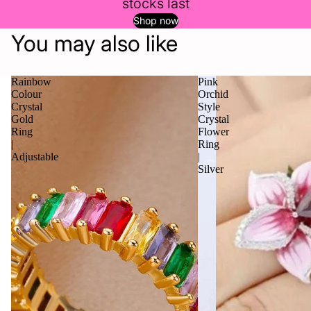
stocks last
Shop now
You may also like
Rainbow
Pink
Colour
Orchid
Crystal
Style
Gold
Crystal
Ring
Flower
|
Ring
Adjustable
|
Silver