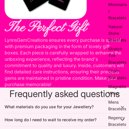
Minimalis
t
Bracelets
The Perfect Gift
Natural
Stone
LynnsGemCreations ensures every purchase is special
Bracelets
with premium packaging in the form of lovely gift
Stretch
boxes. Each piece is carefully wrapped to enhance the
Tile
unboxing experience, reflecting the brand's
Bracelets
commitment to quality and luxury. Inside, customers will
Chain
find detailed care instructions, ensuring their precious
Bracelets
gems are maintained in pristine condition. Make your
purchase memorable!
Magnetic
Frequently asked questions
Wrap
Mens
What materials do you use for your Jewellery?
Bracelets
Regency
How long do I need to wait to receive my order?
Bracelets