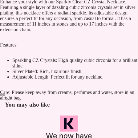
Enhance your style with our Sparkly Clear CZ Crystal Necklace.
Featuring a single layer of dazzling cubic zirconia crystals set in silver
plating, this necklace offers a radiant sparkle. Its adjustable design
ensures a perfect fit for any occasion, from casual to formal. It has a
measurement of 11 inches in stones and up to 17 inches with the
extension chain.
Features:
Sparkling CZ Crystals: High-quality cubic zirconia for a brilliant
shine.
Silver Plated: Rich, luxurious finish.
Adjustable Length: Perfect fit for any neckline.
Care: Please keep away from creams, perfumes and water, store in an
airtght bag
You may also like
We now have