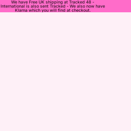
We have Free UK shipping at Tracked 48 -
International is also sent Tracked - We also now have
Klarna which you will find at checkout.