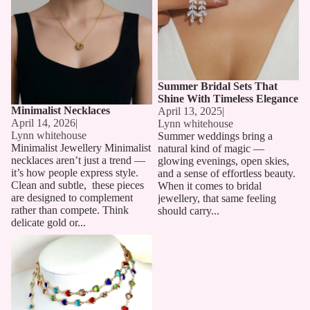
Summer Bridal Sets That
Shine With Timeless Elegance
Minimalist Necklaces
April 13, 2025
|
April 14, 2026
|
Lynn whitehouse
Lynn whitehouse
Summer weddings bring a
Minimalist Jewellery Minimalist
natural kind of magic —
necklaces aren’t just a trend —
glowing evenings, open skies,
it’s how people express style.
and a sense of effortless beauty.
Clean and subtle, these pieces
When it comes to bridal
are designed to complement
jewellery, that same feeling
rather than compete. Think
should carry...
delicate gold or...
Long Chain Necklaces: The
Must-Have Accessory for 2025