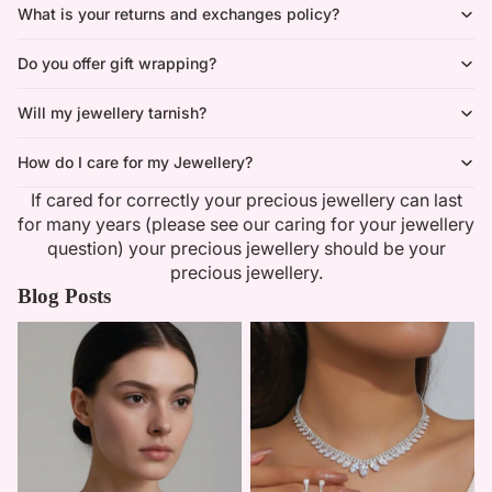
What is your returns and exchanges policy?
Do you offer gift wrapping?
Will my jewellery tarnish?
How do I care for my Jewellery?
If cared for correctly your precious jewellery can last
for many years (please see our caring for your jewellery
question) your precious jewellery should be your
precious jewellery.
Blog Posts
Minimalist Necklaces
Summer Bridal Sets That Shine
With Timeless Elegance