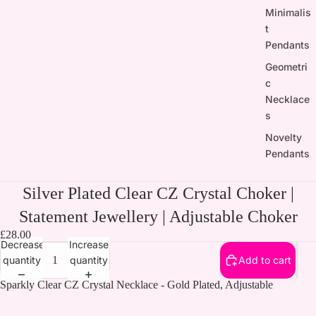
Minimalis
t
Pendants
Geometri
c
Necklace
s
Novelty
Pendants
Silver Plated Clear CZ Crystal Choker |
Statement Jewellery | Adjustable Choker
£28.00
Decrease
Increase
quantity
quantity
Add to cart
Sparkly Clear CZ Crystal Necklace - Gold Plated, Adjustable