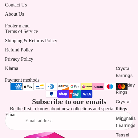
Contact Us
About Us
Footer menu
Terms of Service
Shipping & Returns Policy
Refund Policy
Privacy Policy
Crystal
Klarna
Earrings
Payment methods
Everyday
Rings
Subscribe to our emails
Crystal
Rings
Be the first to know about new collections and special offers.
Email
Minimalis
t Earrings
Tassel