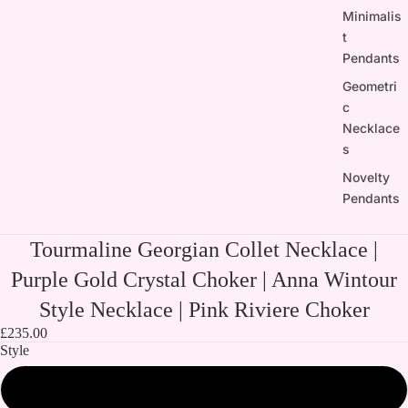
Minimalis
t
Pendants
Geometri
c
Necklace
s
Novelty
Pendants
Tourmaline Georgian Collet Necklace |
Purple Gold Crystal Choker | Anna Wintour
Style Necklace | Pink Riviere Choker
£235.00
Style
Both Necklaces