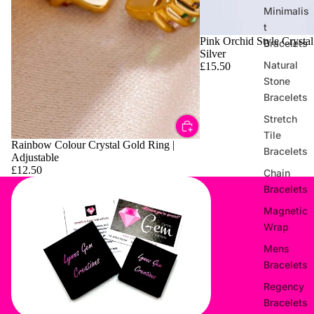
Minimalis
t
Pink Orchid Style Crystal
Bracelets
Silver
Natural
£15.50
Stone
Bracelets
Stretch
Tile
Rainbow Colour Crystal Gold Ring |
Bracelets
Adjustable
£12.50
Chain
Bracelets
Magnetic
Wrap
Mens
Bracelets
Regency
Bracelets