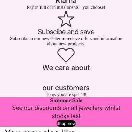
Klarna
Pay in full or in installments - you choose!
Subscibe and save
Subscribe to our newsletter ro recieve offers and information
about new products.
We care about
our customers
To us you are special!
Summer Sale
See our discounts on all jewellery whilst
stocks last
Shop now