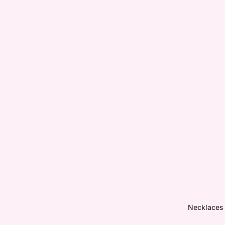
Necklaces