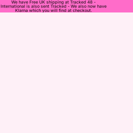
We have Free UK shipping at Tracked 48 -
International is also sent Tracked - We also now have
Klarna which you will find at checkout.