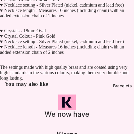

♥ Necklace setting - Silver Plated (nickel, cadmium and lead free)
♥ Necklace length - Measures 16 inches (including chain) with an
added extension chain of 2 inches
♥ Crystals - 18mm Oval
♥ Crystal Colour - Pink Gold
♥ Necklace setting - Silver Plated (nickel, cadmium and lead free)
♥ Necklace length - Measures 16 inches (including chain) with an
added extension chain of 2 inches
The settings made with high quality brass and are coated using very
high standards in the various colours, making them very durable and
long lasting.
You may also like
Bracelets
We now have