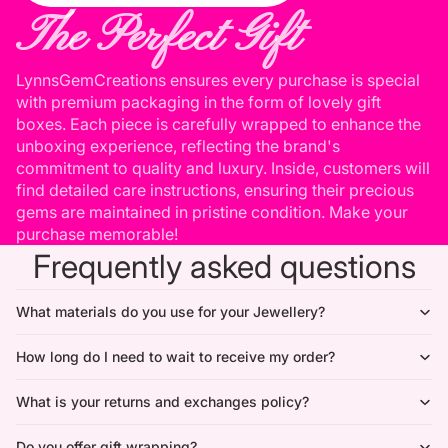
The Perfect Gift
LynnsGemCreations ensures every purchase is special
with premium packaging in the form of lovely gift
boxes. Each piece is carefully wrapped to enhance the
unboxing experience, reflecting the brand's
commitment to quality and luxury. Inside, customers will
find detailed care instructions, ensuring their precious
gems are maintained in pristine condition. Make your
purchase memorable!
Frequently asked questions
What materials do you use for your Jewellery?
How long do I need to wait to receive my order?
What is your returns and exchanges policy?
Do you offer gift wrapping?