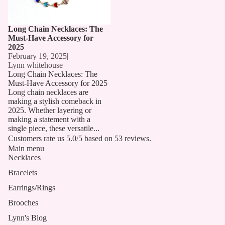
Long Chain Necklaces: The
Must-Have Accessory for
2025
February 19, 2025
|
Lynn whitehouse
Long Chain Necklaces: The
Must-Have Accessory for 2025
Long chain necklaces are
making a stylish comeback in
2025. Whether layering or
making a statement with a
single piece, these versatile...
Customers rate us 5.0/5 based on 53 reviews.
Main menu
Necklaces
Bracelets
Earrings/Rings
Brooches
Lynn's Blog