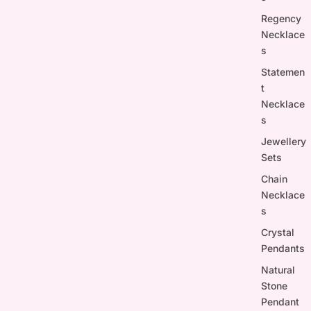
Regency
Necklace
s
Statemen
t
Necklace
s
Jewellery
Sets
Chain
Necklace
s
Crystal
Pendants
Natural
Stone
Pendant