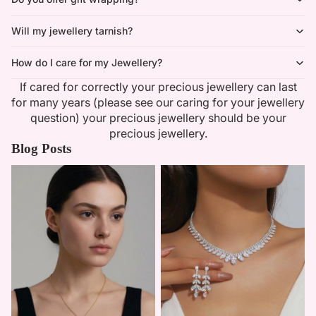
Will my jewellery tarnish?
How do I care for my Jewellery?
If cared for correctly your precious jewellery can last
for many years (please see our caring for your jewellery
question) your precious jewellery should be your
precious jewellery.
Blog Posts
Minimalist Necklaces
Summer Bridal Sets That Shine
With Timeless Elegance