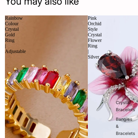
You may also like
Rainbow
Pink
Colour
Orchid
Crystal
Style
Gold
Crystal
Ring
Flower
|
Ring
Adjustable
|
Silver
Crystal
Bracelets
Bangles
&
Bracelets