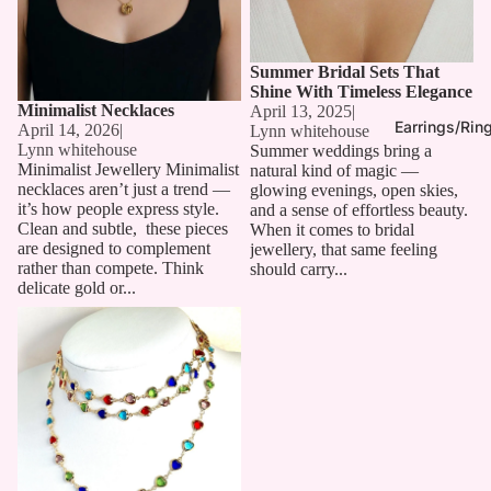
Summer Bridal Sets That
Shine With Timeless Elegance
Minimalist Necklaces
April 13, 2025
|
Earrings/Rin
April 14, 2026
|
Lynn whitehouse
Lynn whitehouse
Summer weddings bring a
Minimalist Jewellery Minimalist
natural kind of magic —
necklaces aren’t just a trend —
glowing evenings, open skies,
it’s how people express style.
and a sense of effortless beauty.
Clean and subtle, these pieces
When it comes to bridal
are designed to complement
jewellery, that same feeling
rather than compete. Think
should carry...
delicate gold or...
Long Chain Necklaces: The
Must-Have Accessory for 2025