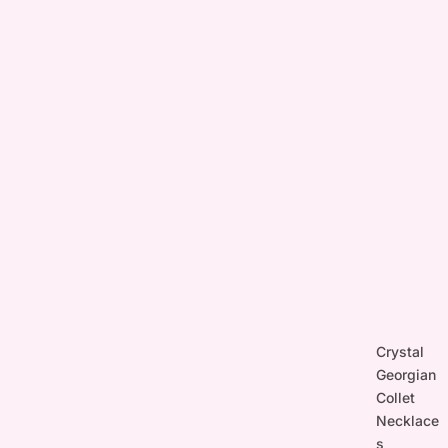
Crystal
Georgian
Collet
Necklace
s