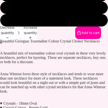
Pink Gold
Purple and Gold
Decrease
Increase
quantity
quantity
Add to cart
Beautiful Georgian Tourmaline Colour Crystal Choker Necklaces
A beautiful mix of tourmaline colour oval crystals in these very lovely
necklaces, perfect for layering. These are separate necklaces, buy one,
or both for a discount.
Anna Wintour loves these style of necklaces and tends to wear more
than one necklace for more of a statement look. These necklaces
would look beautiful on a night out or with a simple pair of jeans and
can be matched up with other crystal necklaces for that Anna Wintour
look.
♥ Crystals - 18mm Oval
♥ Crystal Colour - Purple Gold