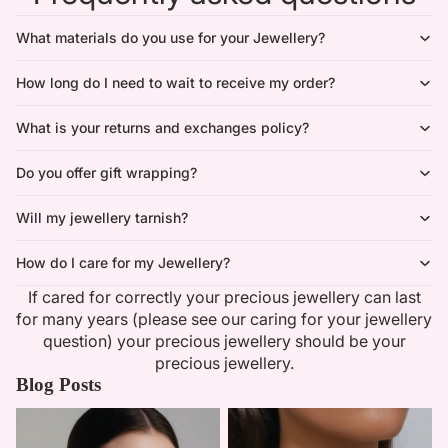
What materials do you use for your Jewellery?
How long do I need to wait to receive my order?
What is your returns and exchanges policy?
Do you offer gift wrapping?
Will my jewellery tarnish?
How do I care for my Jewellery?
If cared for correctly your precious jewellery can last
for many years (please see our caring for your jewellery
question) your precious jewellery should be your
precious jewellery.
Blog Posts
Minimalist Necklaces
Summer Bridal Sets That Shine
With Timeless Elegance