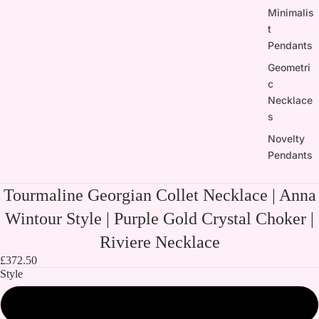
Minimalis
t
Pendants
Geometri
c
Necklace
s
Novelty
Pendants
Tourmaline Georgian Collet Necklace | Anna
Wintour Style | Purple Gold Crystal Choker |
Riviere Necklace
£372.50
Style
All three