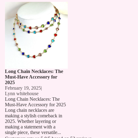
Long Chain Necklaces: The
Must-Have Accessory for 2025
Long Chain Necklaces: The
Must-Have Accessory for
2025
February 19, 2025
|
Lynn whitehouse
Long Chain Necklaces: The
Must-Have Accessory for 2025
Long chain necklaces are
making a stylish comeback in
2025. Whether layering or
making a statement with a
single piece, these versatile...