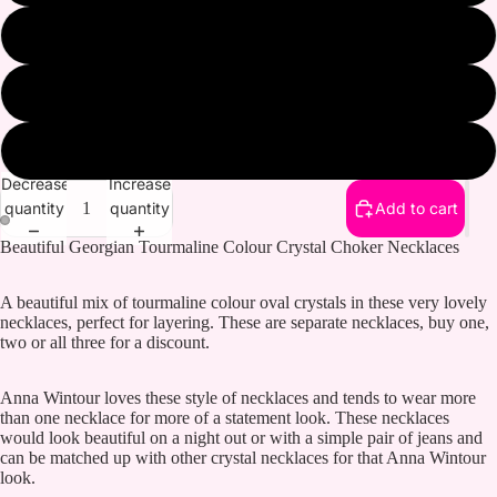
Pink and Gold
Gold and Light Silk
Purple and Gold
Decrease
Increase
quantity
quantity
Add to cart
Beautiful Georgian Tourmaline Colour Crystal Choker Necklaces
A beautiful mix of tourmaline colour oval crystals in these very lovely
necklaces, perfect for layering. These are separate necklaces, buy one,
two or all three for a discount.
Anna Wintour loves these style of necklaces and tends to wear more
than one necklace for more of a statement look. These necklaces
would look beautiful on a night out or with a simple pair of jeans and
can be matched up with other crystal necklaces for that Anna Wintour
look.