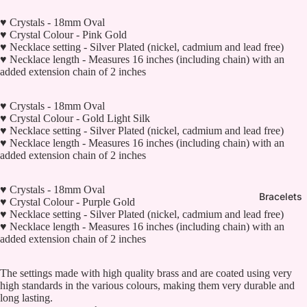
♥ Crystals - 18mm Oval
♥ Crystal Colour - Pink Gold
♥ Necklace setting - Silver Plated (nickel, cadmium and lead free)
♥ Necklace length - Measures 16 inches (including chain) with an
added extension chain of 2 inches
♥ Crystals - 18mm Oval
♥ Crystal Colour - Gold Light Silk
♥ Necklace setting - Silver Plated (nickel, cadmium and lead free)
♥ Necklace length - Measures 16 inches (including chain) with an
added extension chain of 2 inches
♥ Crystals - 18mm Oval
Bracelets
♥ Crystal Colour - Purple Gold
♥ Necklace setting - Silver Plated (nickel, cadmium and lead free)
♥ Necklace length - Measures 16 inches (including chain) with an
added extension chain of 2 inches
The settings made with high quality brass and are coated using very
high standards in the various colours, making them very durable and
long lasting.