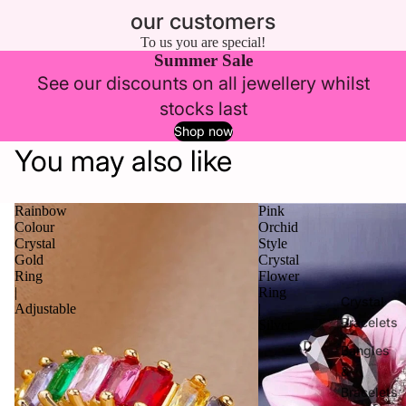
our customers
To us you are special!
Summer Sale
See our discounts on all jewellery whilst
stocks last
Shop now
You may also like
Rainbow
Pink
Colour
Orchid
Crystal
Style
Gold
Crystal
Ring
Flower
|
Ring
Crystal
Adjustable
|
Bracelets
Silver
Bangles
&
Bracelets