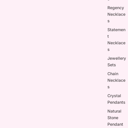
Regency
Necklace
s
Statemen
t
Necklace
s
Jewellery
Sets
Chain
Necklace
s
Crystal
Pendants
Natural
Stone
Pendant