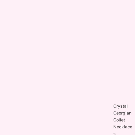
Crystal
Georgian
Collet
Necklace
s