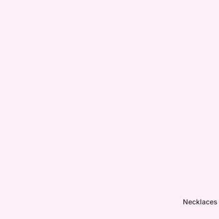
Necklaces