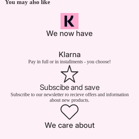

You may also like
We now have
Klarna
Pay in full or in installments - you choose!
Subscibe and save
Subscribe to our newsletter ro recieve offers and information
about new products.
We care about