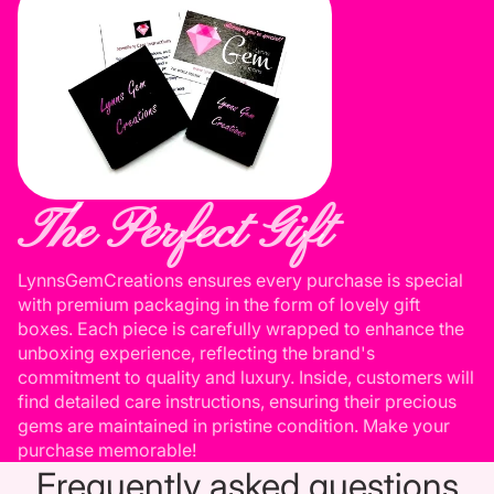
The Perfect Gift
LynnsGemCreations ensures every purchase is special
with premium packaging in the form of lovely gift
boxes. Each piece is carefully wrapped to enhance the
unboxing experience, reflecting the brand's
commitment to quality and luxury. Inside, customers will
find detailed care instructions, ensuring their precious
gems are maintained in pristine condition. Make your
purchase memorable!
Frequently asked questions