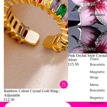
Minimalis
t
Bracelets
Natural
Stone
Bracelets
Stretch
Tile
Bracelets
Pink Orchid Style Crystal
Chain
Silver
£15.50
Bracelets
Magnetic
Wrap
Mens
Bracelets
Rainbow Colour Crystal Gold Ring |
Adjustable
Regency
£12.50
Bracelets