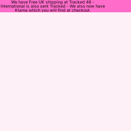
We have Free UK shipping at Tracked 48 -
International is also sent Tracked - We also now have
Klarna which you will find at checkout.