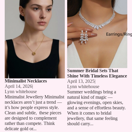
Earrings/Rin
Summer Bridal Sets That
Shine With Timeless Elegance
Minimalist Necklaces
April 13, 2025
|
April 14, 2026
|
Lynn whitehouse
Lynn whitehouse
Summer weddings bring a
Minimalist Jewellery Minimalist
natural kind of magic —
necklaces aren’t just a trend —
glowing evenings, open skies,
it’s how people express style.
and a sense of effortless beauty.
Clean and subtle, these pieces
When it comes to bridal
are designed to complement
jewellery, that same feeling
rather than compete. Think
should carry...
delicate gold or...