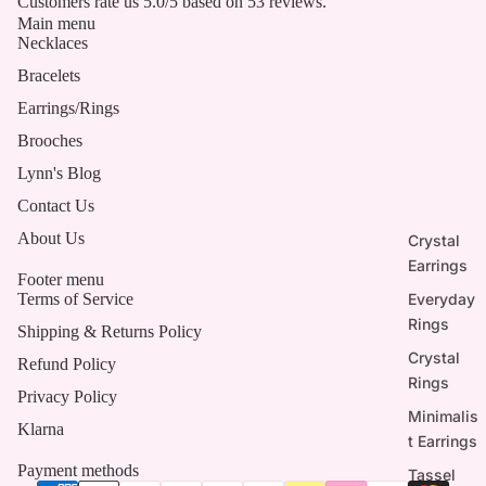
Customers rate us 5.0/5 based on 53 reviews.
Main menu
Necklaces
Bracelets
Earrings/Rings
Brooches
Lynn's Blog
Contact Us
About Us
Crystal
Earrings
Footer menu
Everyday
Terms of Service
Rings
Shipping & Returns Policy
Crystal
Refund Policy
Rings
Privacy Policy
Minimalis
Klarna
t Earrings
Payment methods
Tassel